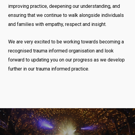
improving practice, deepening our understanding, and
ensuring that we continue to walk alongside individuals
and families with empathy, respect and insight.
We are very excited to be working towards becoming a
recognised trauma informed organisation and look
forward to updating you on our progress as we develop
further in our trauma informed practice.