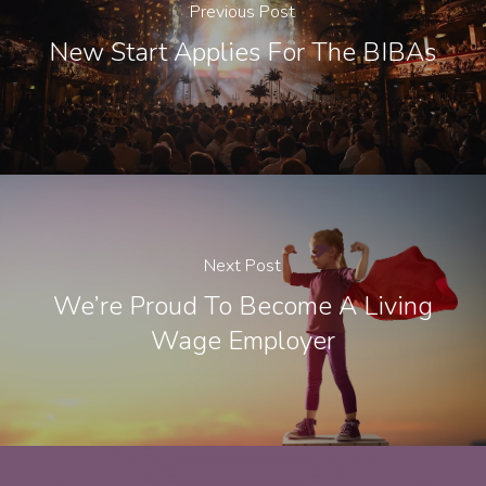
Previous Post
New Start Applies For The BIBAs
Next Post
We’re Proud To Become A Living
Wage Employer