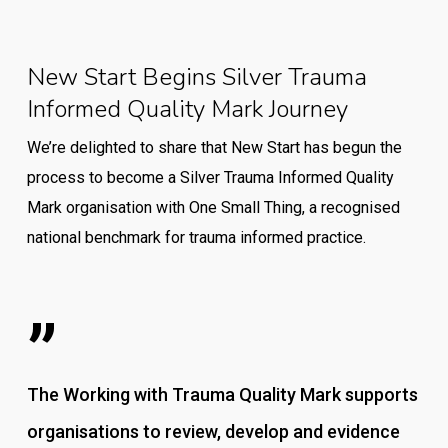
New Start Begins Silver Trauma
Informed Quality Mark Journey
We’re delighted to share that New Start has begun the
process to become a Silver Trauma Informed Quality
Mark organisation with One Small Thing, a recognised
national benchmark for trauma informed practice.
”
The Working with Trauma Quality Mark supports
organisations to review, develop and evidence