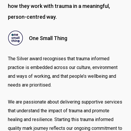
how they work with trauma in a meaningful,
person-centred way.
One Small Thing
The Silver award recognises that trauma informed
practice is embedded across our culture, environment
and ways of working, and that people’s wellbeing and
needs are prioritised.
We are passionate about delivering supportive services
that understand the impact of trauma and promote
healing and resilience. Starting this trauma informed
quality mark journey reflects our ongoing commitment to