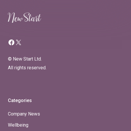
Facebook
X
© New Start Ltd.
All rights reserved.
Categories
Company News
Wellbeing